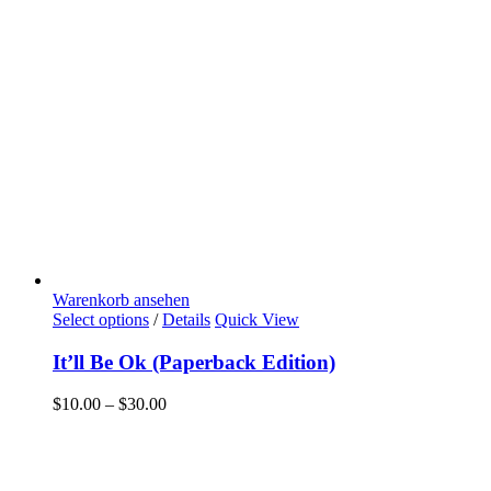
Warenkorb ansehen
Select options
/
Details
Quick View
It’ll Be Ok (Paperback Edition)
$
10.00
–
$
30.00