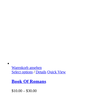
Warenkorb ansehen
Select options
/
Details
Quick View
Book Of Romans
$
10.00
–
$
30.00