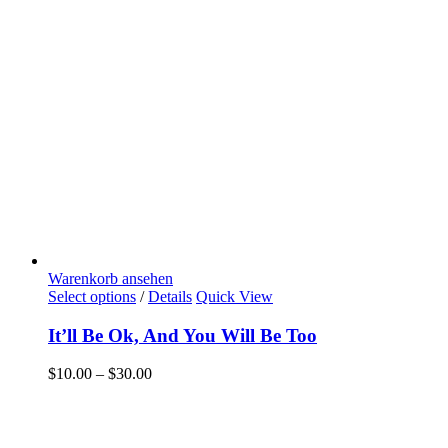
Warenkorb ansehen
Select options
/
Details
Quick View
It’ll Be Ok, And You Will Be Too
$
10.00
–
$
30.00