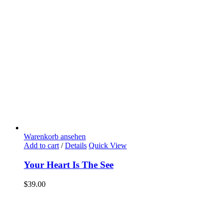
Warenkorb ansehen
Add to cart
/
Details
Quick View
Your Heart Is The See
$
39.00