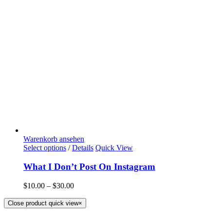
Warenkorb ansehen
Select options
/
Details
Quick View
What I Don’t Post On Instagram
$
10.00
–
$
30.00
Close product quick view
×