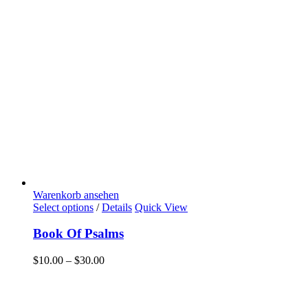
Warenkorb ansehen
Select options
/
Details
Quick View
Book Of Psalms
$
10.00
–
$
30.00