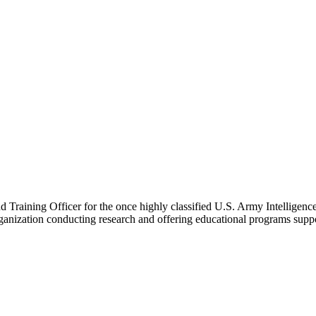
nd Training Officer for the once highly classified U.S. Army Intelligen
rganization conducting research and offering educational programs supp