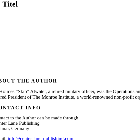
Titel
BOUT THE AUTHOR
 Holmes “Skip” Atwater, a retired military officer, was the Operations a
tired President of The Monroe Institute, a world-renowned non-profit o
ONTACT INFO
ntact to the Author can be made through
nter Lane Publishing
imar, Germany
ail:
info@center-lane-publishing.com