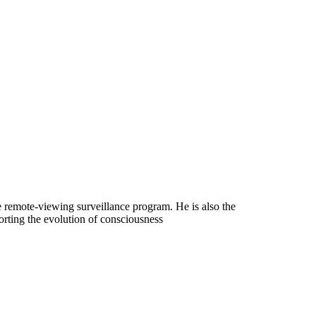
ce remote-viewing surveillance program. He is also the
orting the evolution of consciousness