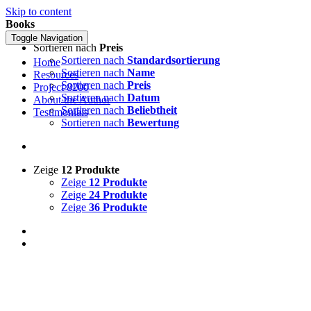
Skip to content
Books
Toggle Navigation
Sortieren nach
Preis
Sortieren nach
Standardsortierung
Home
Sortieren nach
Name
Resources
Sortieren nach
Preis
Project 8200
Sortieren nach
Datum
About the Author
Sortieren nach
Beliebtheit
Testimonials
Sortieren nach
Bewertung
Zeige
12 Produkte
Zeige
12 Produkte
Zeige
24 Produkte
Zeige
36 Produkte