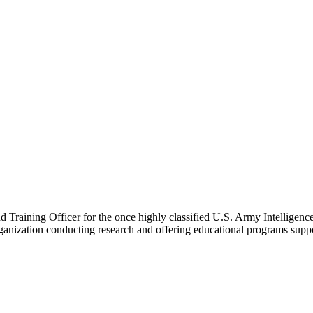
nd Training Officer for the once highly classified U.S. Army Intelligen
rganization conducting research and offering educational programs supp