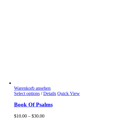
Warenkorb ansehen
Select options
/
Details
Quick View
Book Of Psalms
$
10.00
–
$
30.00