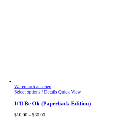
Warenkorb ansehen
Select options
/
Details
Quick View
It’ll Be Ok (Paperback Edition)
$
10.00
–
$
30.00