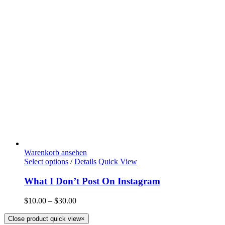
Warenkorb ansehen
Select options
/
Details
Quick View
What I Don’t Post On Instagram
$
10.00
–
$
30.00
Close product quick view
×