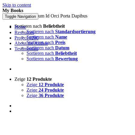
Skip to content
My Books
Pellentesque In Ipsum Id Orci Porta Dapibus
Toggle Navigation
Sortieren nach
Beliebtheit
Home
Sortieren nach
Standardsortierung
Resources
Sortieren nach
Name
Project 8200
Sortieren nach
Preis
About the Author
Sortieren nach
Datum
Testimonials
Sortieren nach
Beliebtheit
Sortieren nach
Bewertung
Zeige
12 Produkte
Zeige
12 Produkte
Zeige
24 Produkte
Zeige
36 Produkte