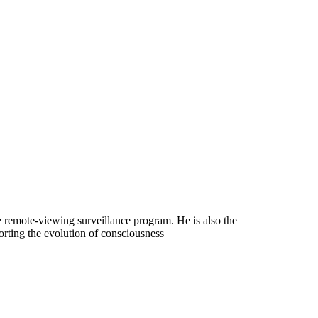
ce remote-viewing surveillance program. He is also the
orting the evolution of consciousness