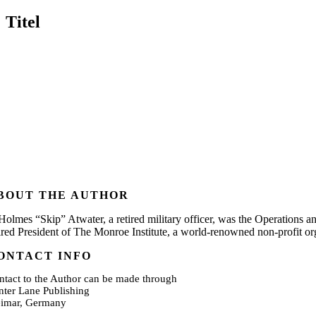
Titel
BOUT THE AUTHOR
 Holmes “Skip” Atwater, a retired military officer, was the Operations a
tired President of The Monroe Institute, a world-renowned non-profit o
ONTACT INFO
ntact to the Author can be made through
nter Lane Publishing
imar, Germany