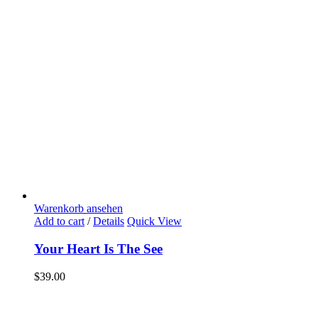
Warenkorb ansehen
Add to cart
/
Details
Quick View
Your Heart Is The See
$
39.00