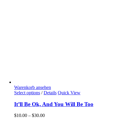
Warenkorb ansehen
Select options
/
Details
Quick View
It’ll Be Ok, And You Will Be Too
$
10.00
–
$
30.00