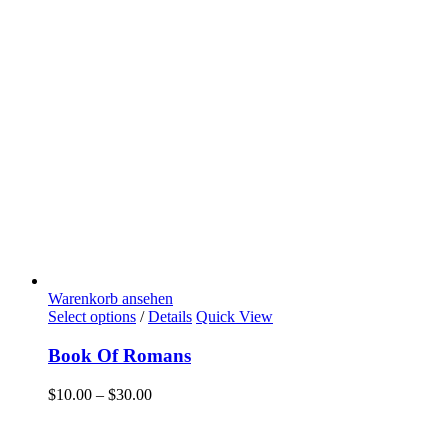
Warenkorb ansehen
Select options
/
Details
Quick View
Book Of Romans
$
10.00
–
$
30.00