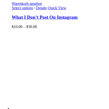
Warenkorb ansehen
Select options
/
Details
Quick View
What I Don’t Post On Instagram
$
10.00
–
$
30.00