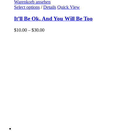
Warenkorb ansehen
Select options
/
Details
Quick View
It’ll Be Ok, And You Will Be Too
$
10.00
–
$
30.00