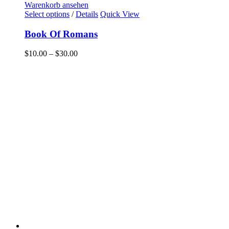
Warenkorb ansehen
Select options
/
Details
Quick View
Book Of Romans
$
10.00
–
$
30.00