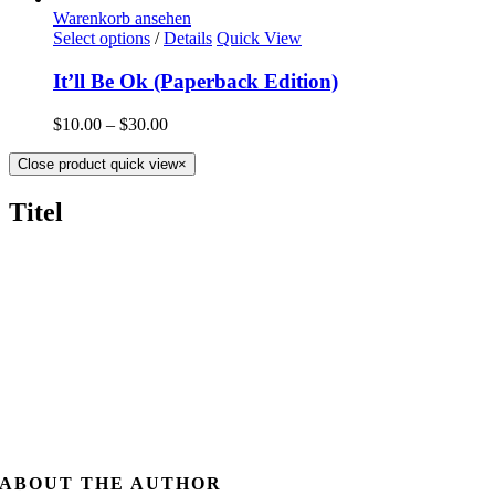
Warenkorb ansehen
Select options
/
Details
Quick View
It’ll Be Ok (Paperback Edition)
$
10.00
–
$
30.00
Close product quick view
×
Titel
ABOUT THE AUTHOR