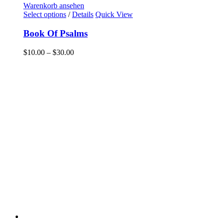
Warenkorb ansehen
Select options
/
Details
Quick View
Book Of Psalms
$
10.00
–
$
30.00