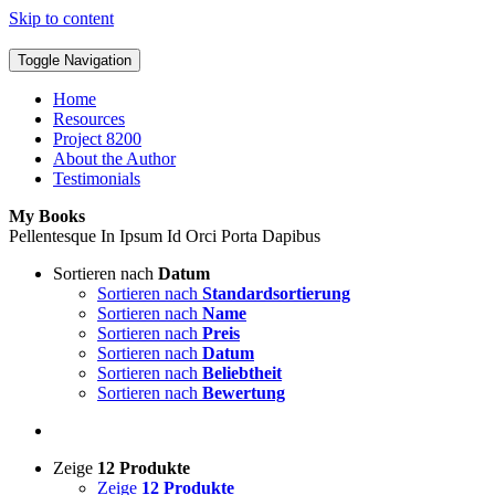
Skip to content
Toggle Navigation
Home
Resources
Project 8200
About the Author
Testimonials
My Books
Pellentesque In Ipsum Id Orci Porta Dapibus
Sortieren nach
Datum
Sortieren nach
Standardsortierung
Sortieren nach
Name
Sortieren nach
Preis
Sortieren nach
Datum
Sortieren nach
Beliebtheit
Sortieren nach
Bewertung
Zeige
12 Produkte
Zeige
12 Produkte