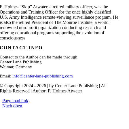
F. Holmes “Skip” Atwater, a retired military officer, was the
Operations and Training Officer for the once highly classified
U.S. Army Intelligence remote-viewing surveillance program. He
is also the retired President of The Monroe Institute, a world-
renowned non-profit organization conducting research and
offering educational programs supporting the evolution of
consciousness
CONTACT INFO
Contact to the Author can be made through
Center Lane Publishing
Weimar, Germany
Email:
info@center-lane-publishing.com
© Copyright 2024 - 2026 | by Center Lane Publishing | All
Rights Reserved | Author: F. Holmes Atwater
Page load link
Nach oben