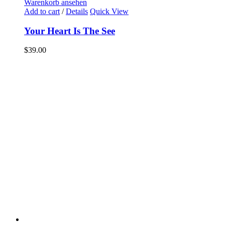
Warenkorb ansehen
Add to cart
/
Details
Quick View
Your Heart Is The See
$
39.00