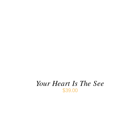
ADD TO CART
/
DETAILS
Your Heart Is The See
$
39.00