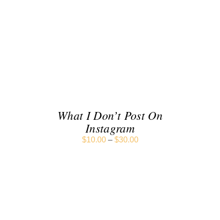
SELECT OPTIONS
/
DETAILS
What I Don’t Post On
Instagram
$
10.00
–
$
30.00
SELECT OPTIONS
/