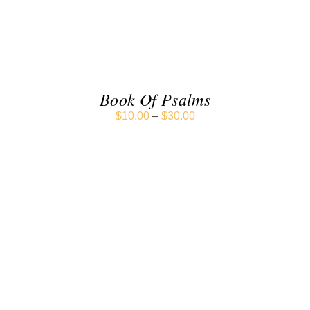
DETAILS
Book Of Psalms
$
10.00
–
$
30.00
SELECT OPTIONS
/
DETAILS