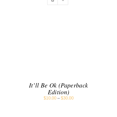
SELECT OPTIONS
/
DETAILS
It’ll Be Ok (Paperback
Edition)
$
10.00
–
$
30.00