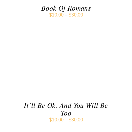
Book Of Romans
$
10.00
–
$
30.00
SELECT OPTIONS
/
DETAILS
It’ll Be Ok, And You Will Be
Too
$
10.00
–
$
30.00