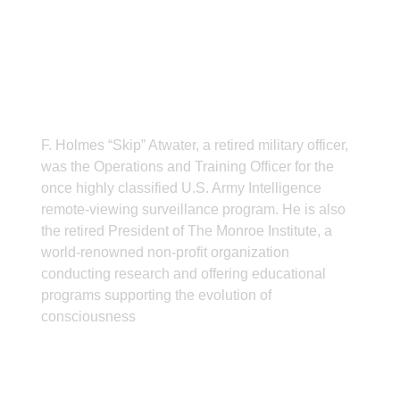
ABOUT THE AUTHOR
F. Holmes “Skip” Atwater, a retired military officer,
was the Operations and Training Officer for the
once highly classified U.S. Army Intelligence
remote-viewing surveillance program. He is also
the retired President of The Monroe Institute, a
world-renowned non-profit organization
conducting research and offering educational
programs supporting the evolution of
consciousness
CONTACT INFO