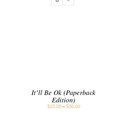
SELECT OPTIONS
/
DETAILS
It’ll Be Ok (Paperback
Edition)
$
10.00
–
$
30.00