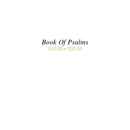
DETAILS
Book Of Psalms
$
10.00
–
$
30.00
SELECT OPTIONS
/
DETAILS