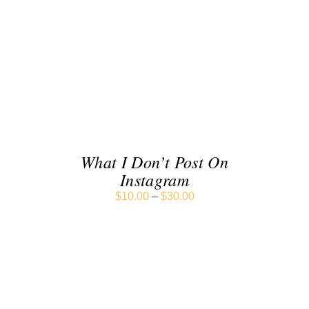
SELECT OPTIONS
/
DETAILS
What I Don’t Post On
Instagram
$
10.00
–
$
30.00
SELECT OPTIONS
/