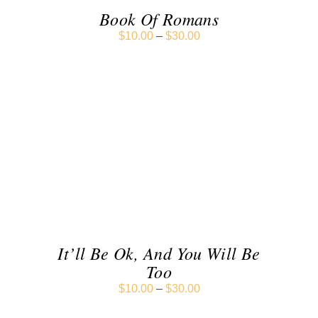
Book Of Romans
$
10.00
–
$
30.00
SELECT OPTIONS
/
DETAILS
It’ll Be Ok, And You Will Be
Too
$
10.00
–
$
30.00