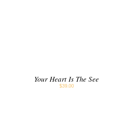
ADD TO CART
/
DETAILS
Your Heart Is The See
$
39.00