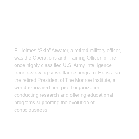
ABOUT THE AUTHOR
F. Holmes “Skip” Atwater, a retired military officer,
was the Operations and Training Officer for the
once highly classified U.S. Army Intelligence
remote-viewing surveillance program. He is also
the retired President of The Monroe Institute, a
world-renowned non-profit organization
conducting research and offering educational
programs supporting the evolution of
consciousness
CONTACT INFO