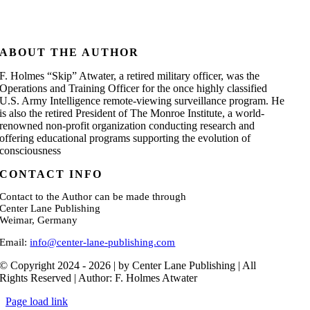
ABOUT THE AUTHOR
F. Holmes “Skip” Atwater, a retired military officer, was the
Operations and Training Officer for the once highly classified
U.S. Army Intelligence remote-viewing surveillance program. He
is also the retired President of The Monroe Institute, a world-
renowned non-profit organization conducting research and
offering educational programs supporting the evolution of
consciousness
CONTACT INFO
Contact to the Author can be made through
Center Lane Publishing
Weimar, Germany
Email:
info@center-lane-publishing.com
© Copyright 2024 - 2026 | by Center Lane Publishing | All
Rights Reserved | Author: F. Holmes Atwater
Page load link