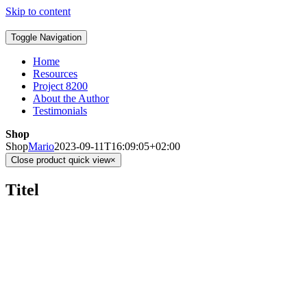
Skip to content
Toggle Navigation
Home
Resources
Project 8200
About the Author
Testimonials
Shop
Shop
Mario
2023-09-11T16:09:05+02:00
Close product quick view
×
Titel